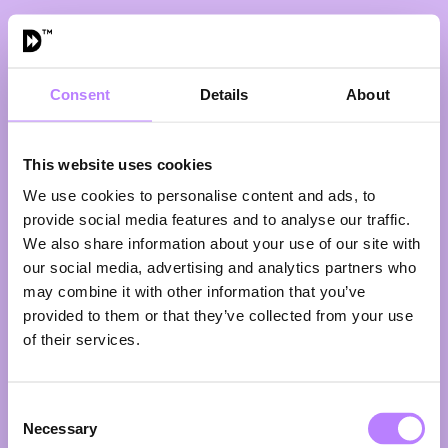
Consent
Details
About
The Future of
Pharma Is Plant-
Based
This website uses cookies
16:25 - 16:50
We use cookies to personalise content and ads, to
Eat plants. Or keep paying the
provide social media features and to analyse our traffic.
price.
We also share information about your use of our site with
Imagine a drug that significantly
our social media, advertising and analytics partners who
reduces the risk of obesity, type 2
may combine it with other information that you’ve
diabetes, cardiovascular disease,
provided to them or that they’ve collected from your use
rheumatoid arthritis, osteoarthritis
and even early dementia. A
of their services.
blockbuster. A global bestseller.
Now imagine it comes with positive
side effects instead of negative
Consent
ones. That “drug” already exists. It’s
Necessary
Selection
called a plant-rich diet.