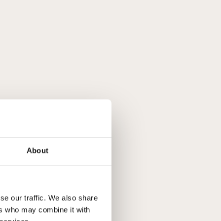
About
se our traffic. We also share
ers who may combine it with