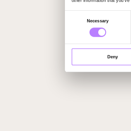
other information that you’ve
Consent
Necessary
Selection
Deny