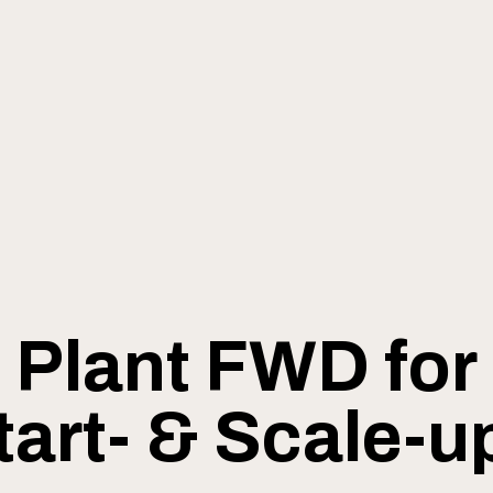
Plant FWD for
tart- & Scale-u