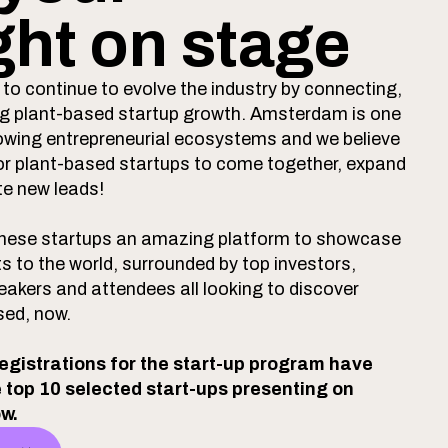
ght on stage
to continue to evolve the industry by connecting,
ing plant-based startup growth. Amsterdam is one
owing entrepreneurial ecosystems and we believe
n for plant-based startups to come together, expand
te new leads!
 these startups an amazing platform to showcase
ts to the world, surrounded by top investors,
eakers and attendees all looking to discover
sed, now.
registrations for the start-up program have
e top 10 selected start-ups presenting on
ow.