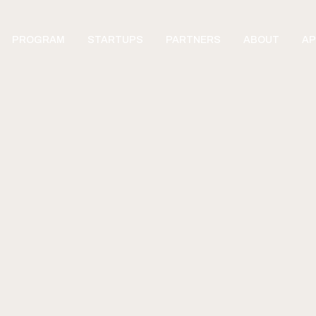
PROGRAM
STARTUPS
PARTNERS
ABOUT
AP