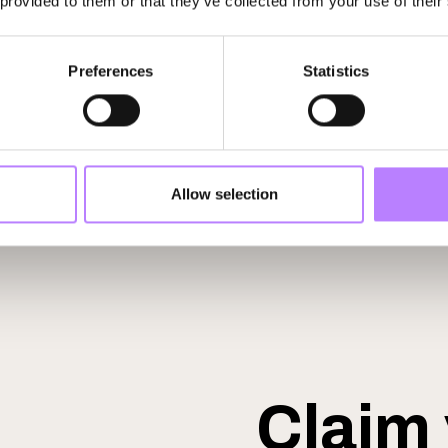
 provided to them or that they’ve collected from your use of their
Preferences
Statistics
Allow selection
Claim