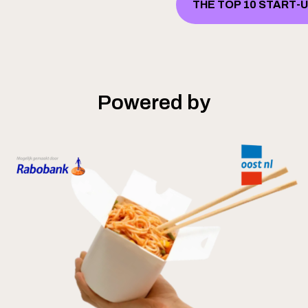
THE TOP 10 START-
Powered by