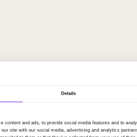
Details
e content and ads, to provide social media features and to analy
 our site with our social media, advertising and analytics partn