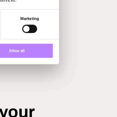
 services.
Marketing
Allow all
 your