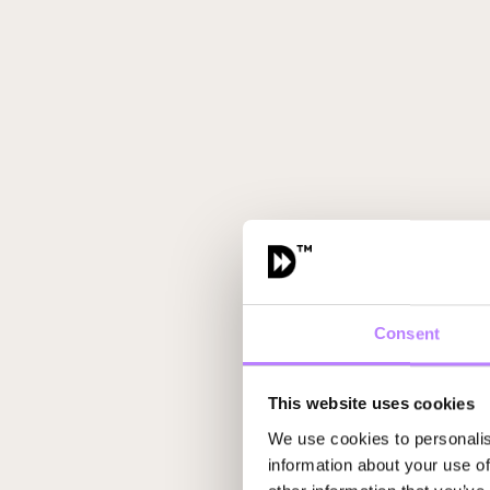
Consent
This website uses cookies
We use cookies to personalis
information about your use of