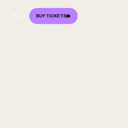
BUY TICKETS
P
FAQ