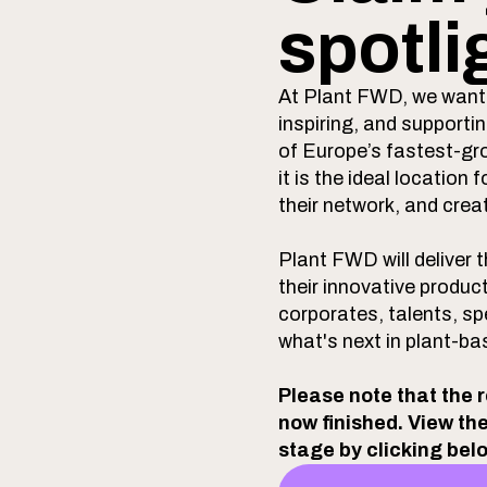
spotli
At Plant FWD, we want 
inspiring, and support
of Europe’s fastest-gr
it is the ideal locatio
their network, and crea
Plant FWD will deliver
their innovative produc
corporates, talents, sp
what's next in plant-ba
Please note that the 
now finished. View th
stage by clicking bel