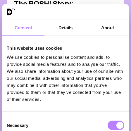
The BOSH! Story:
Reaching Millions
of Plates through
Billions of Views
Consent
Details
About
16:00 - 16:25
A fireside chat with the BOSH!
This website uses cookies
boys
Two childhood friends from
We use cookies to personalise content and ads, to
Sheffield. One big mission: put more
provide social media features and to analyse our traffic.
plants on more plates. Fast.cHenry
We also share information about your use of our site with
Firth and Ian Theasby—better
our social media, advertising and analytics partners who
known as the BOSH! boys—didn’t
may combine it with other information that you’ve
just ride the plant-based wave. They
provided to them or that they’ve collected from your use
helped create it. What started in
of their services.
2016 as a bold social media
experiment exploded into the world’s
biggest plant-based media brand,
racking up billions of views and
Consent
Necessary
building a global community hungry
Selection