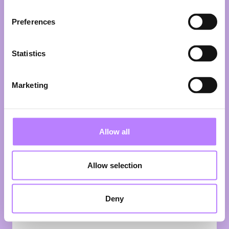
for better food.
Preferences
In this fireside chat, Henry and Ian
share the story behind the
phenomenon. From viral recipe
Statistics
videos and bestselling cookbooks to
supermarket product lines and their
own TV series, they’ve turned plants
Marketing
into mainstream culture. But what
does it actually take to make plant-
based irresistible to millions? Expect
behind-the-scenes stories, lessons
Allow all
from scaling a global media brand,
and plenty of ideas on how to make
the plant-forward movement bigger,
Allow selection
bolder—and way more delicious. 🌱
Speaking:
Deny
Henry Firth
Co-Founder
BOSH!