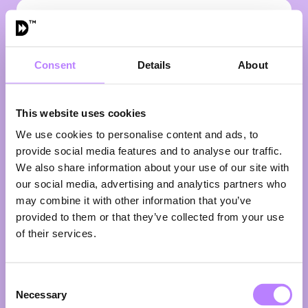
VIEW ALL SPEAKERS
Consent
Details
About
This website uses cookies
We use cookies to personalise content and ads, to
provide social media features and to analyse our traffic.
We also share information about your use of our site with
our social media, advertising and analytics partners who
may combine it with other information that you’ve
provided to them or that they’ve collected from your use
Henry Firth
of their services.
Co-Founder
BOSH!
Consent
What happens when two childhood friends decide
Necessary
the world should eat more plants? Henry Firth and Ian
Selection