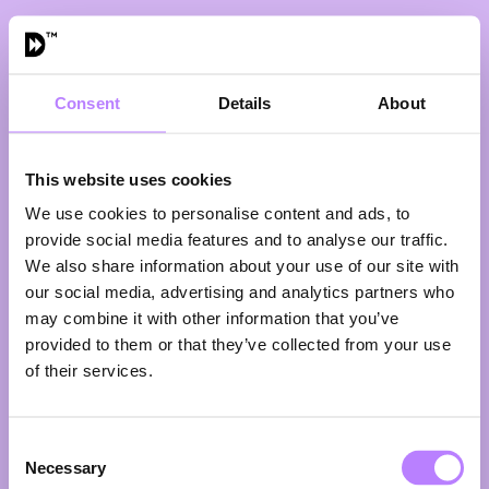
Consent
Details
About
VIEW ALL SPEAKERS
This website uses cookies
We use cookies to personalise content and ads, to
provide social media features and to analyse our traffic.
We also share information about your use of our site with
our social media, advertising and analytics partners who
may combine it with other information that you’ve
provided to them or that they’ve collected from your use
of their services.
John de Roode
Owner
Consent
John de Roode Butchers
Necessary
Eight generations in—so what does progress look
Selection