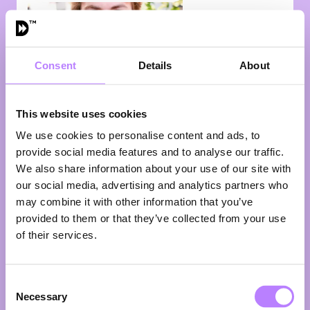
Consent
Details
About
This website uses cookies
We use cookies to personalise content and ads, to
provide social media features and to analyse our traffic.
Jelle van
We also share information about your use of our site with
Miltenburg
our social media, advertising and analytics partners who
may combine it with other information that you’ve
Founder
Wolk
provided to them or that they’ve collected from your use
What if the data you already have could accelerate
of their services.
the protein transition? Jelle van Miltenburg believes it
can — and he’s building the tools to prove it. As
founder of Wolk, a data & AI agency dedicated to
Consent
FoodTech, Jelle helps companies unlock more value
Necessary
Selection
from the data sitting in their own systems. Faster