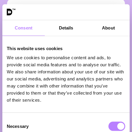
VIEW ALL SPEAKERS
Consent
Details
About
This website uses cookies
We use cookies to personalise content and ads, to
provide social media features and to analyse our traffic.
We also share information about your use of our site with
our social media, advertising and analytics partners who
may combine it with other information that you’ve
provided to them or that they’ve collected from your use
Ikenna Azuike
of their services.
Moderator
Ikenna Azuike started his career as a lawyer, but is
Consent
now a sought-after journalist, presenter, speaker and
Necessary
Selection
filmmaker. Ikenna was born in Lagos, Nigeria, grew