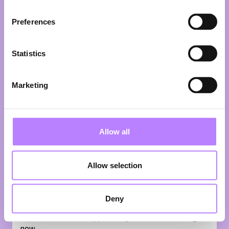
up in the UK, studied law in the UK and France and
has been living in The Netherlands with his family
Preferences
since 2004. After working as a lawyer with Shearman
& Sterling in London, Singapore and New York, and
with Clifford Chance LLP in Amsterdam, he decided
Statistics
to change course and follow his passions for
broadcasting and social activism. Together with his
wife, Mette te Velde, he co-founded the Strawberry
Marketing
Earth Foundation to fast forward our transition
towards a sustainable planet and he created the
satirical news show What's Up Africa. Ikenna is
regularly invited to host national and international
Allow all
events where he interviews professionally and
enthusiastically with his trademark disarming charm
and sense of humour. Whether he is talking to
Allow selection
politicians and executives or activists and students,
and whether the subject matter is humanitarian
rights, sustainability, international finance, digital life,
Deny
or contemporary art, Ikenna is at ease, seeing every
conversation as an opportunity to learn something
new.