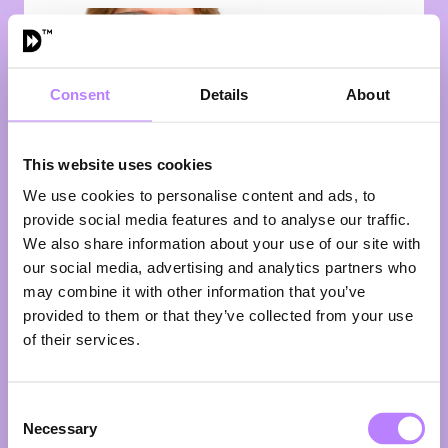
Consent
Details
About
This website uses cookies
We use cookies to personalise content and ads, to
provide social media features and to analyse our traffic.
Dr. Els de Hoog
We also share information about your use of our site with
our social media, advertising and analytics partners who
Principal Scientist Taste & Texture
may combine it with other information that you’ve
NIZO
Great for the planet is good. A great taste in your
provided to them or that they’ve collected from your use
mouth is even better. Dr. Els de Hoog brings both
of their services.
together. With a PhD in Physical and Colloid
Chemistry from Utrecht University, she built her
career on one central question: how do
Consent
microstructure, taste, aroma, and texture shape the
Necessary
Selection
way we experience food? Her answer lives at the