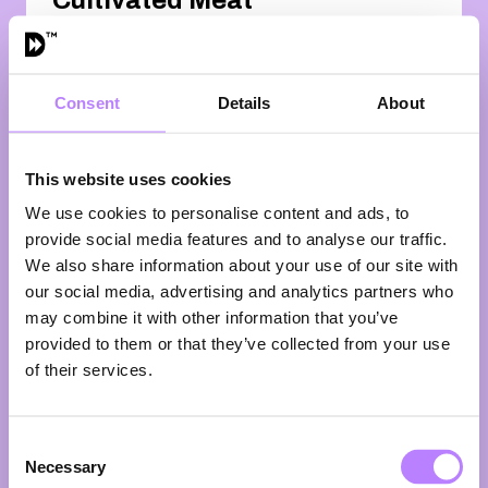
Cultivated Meat
Farm (in Dutch
🇳🇱)
13:45 - 14:30
Consent
Details
About
From mega-factories to micro-
farms?
When we talk about cellular
This website uses cookies
agriculture, we picture scale:
stainless steel, giant bioreactors,
We use cookies to personalise content and ads, to
billion-euro facilities. But what if
provide social media features and to analyse our traffic.
we’re asking the wrong question? Ira
We also share information about your use of our site with
van Eelen is working on a different
our social media, advertising and analytics partners who
future — one where cultivated meat
may combine it with other information that you’ve
isn’t made in anonymous mega-
provided to them or that they’ve collected from your use
plants, but on actual farms. Run by
of their services.
farmers. Embedded in rural
communities. So here’s the real
question: are we designing farmers
Consent
out of the protein transition, or could
Necessary
they become its newest pioneers?
Selection