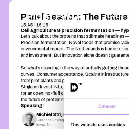
Panel Session: The Future 
SPEAKERS
15:45 - 16:15
Cell agriculture & precision fermentation — hyp
Let’s talk about the proteins that still make headlines
Precision fermentation. Novel foods that promise radic
environmental impact. The Netherlands is home to so
and investment. But innovation alone doesn’t guarant
So what’s standing in the way of actually getting the
curves. Consumer acceptance. Scaling infrastructure. 
from pilot plants and press releases to supermarket s
Strijland (Invest-NL), Florentine Zieglowski (Respec
for an open, no-fluff conversation about barriers, b
the future of protein might not be fake at all — just fu
Speaking:
Consent
Michiel Strijland
Business Development Manager
This website uses cookies
Invest-NL