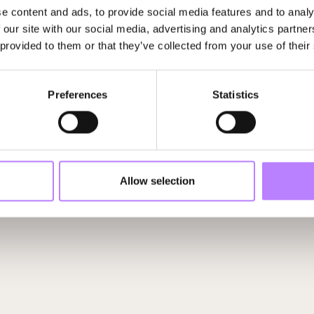
e content and ads, to provide social media features and to analy
 our site with our social media, advertising and analytics partn
 provided to them or that they’ve collected from your use of their
Preferences
Statistics
Allow selection