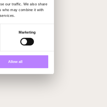
se our traffic. We also share
ers who may combine it with
 services.
Marketing
Allow all