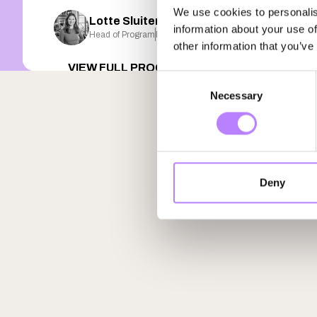
We use cookies to personalis
Lotte Sluiter
information about your use of
Head of Program
Plant FWD
other information that you’ve
VIEW FULL PROGRAM
Consent
Necessary
Selection
Deny