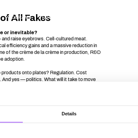
of All Fakes
PROGRAM
STARTUPS
PARTNERS
ABOUT
AP
e or inevitable?
 — and raise eyebrows. Cell-cultured meat.
al efficiency gains and a massive reduction in
me of the crème de la crème in production, R&D
ee adoption.
se products onto plates? Regulation. Cost
And yes — politics. What will it take to move
helves and restaurant menus?Join Michiel
t Farms) and Thijs Bosch (The Protein Brewery)
reakthroughs and the real roadmap ahead. Because
ndamentally different.
Details
Thijs Bosch
Florentine Zieg
CEO
The Protein Brewery
Co-Founder
RespectF