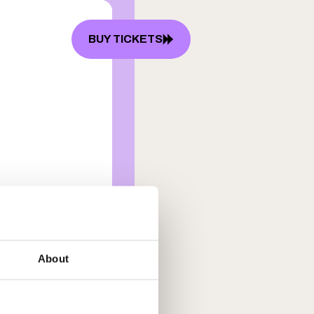
BUY TICKETS
P
FAQ
About
lowski
arms