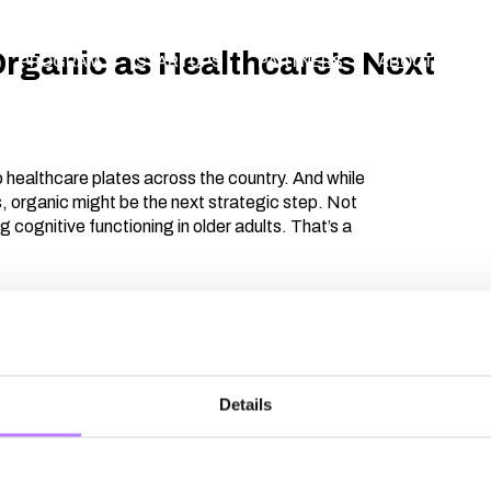
Organic as Healthcare’s Next
PROGRAM
STARTUPS
PARTNERS
ABOUT
AP
 healthcare plates across the country. And while
s, organic might be the next strategic step. Not
ing cognitive functioning in older adults. That’s a
ement structures. Perceived availability. The
t about conviction — it’s about contracts,
al opportunities. How do we move from pilot
Details
ollaboration unlock both affordability and
s into what it takes to turn ambition into