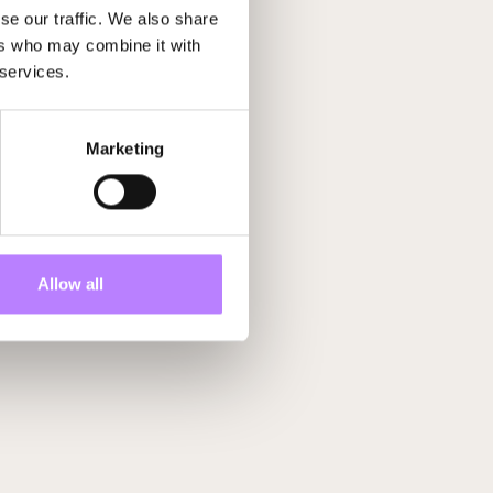
se our traffic. We also share
ers who may combine it with
 services.
Future Up
Marketing
Allow all