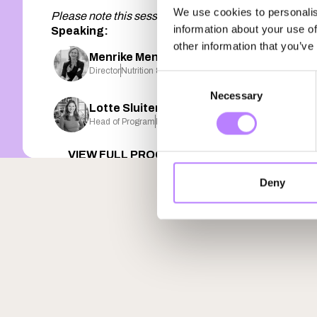
We use cookies to personalis
Please note this session is presented in Dutch 🇳🇱
information about your use of
Speaking:
other information that you’ve
Menrike Menkveld-Beukers
Director
Nutrition & Healthcare Alliance
Consent
Necessary
Selection
Lotte Sluiter
Head of Program
Plant FWD
VIEW FULL PROGRAM
Deny