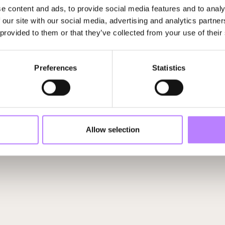
e content and ads, to provide social media features and to analy
 our site with our social media, advertising and analytics partn
 provided to them or that they’ve collected from your use of their
Michaël Wilde
Gerard Teuling
Founder
The Organic Embassy
Head Food & Agriculture
Preferences
Statistics
Allow selection