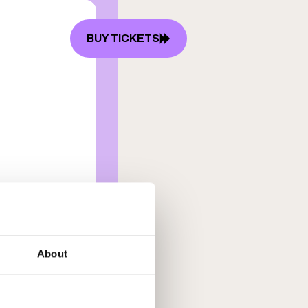
BUY TICKETS
P
FAQ
About