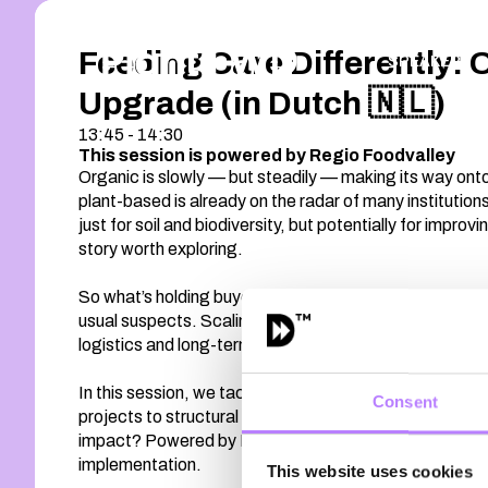
Feeding Care Differently: 
SPEAKERS
Upgrade (in Dutch 🇳🇱)
13:45 - 14:30
This session is powered by Regio Foodvalley
Organic is slowly — but steadily — making its way onto
plant-based is already on the radar of many institution
just for soil and biodiversity, but potentially for improv
story worth exploring.
So what’s holding buyers back? Price pressure. Procur
usual suspects. Scaling organic in healthcare isn’t jus
logistics and long-term value.
In this session, we tackle the real barriers and the re
Consent
projects to structural adoption? And how can regional c
impact? Powered by Regio Foodvalley, this program dive
implementation.
This website uses cookies